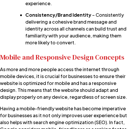
experience.
Consistency/Brand Identity
– Consistently
delivering a cohesive brand message and
identity across all channels can build trust and
familiarity with your audience, making them
more likely to convert.
Mobile and Responsive Design Concepts
As more and more people access the internet through
mobile devices, it is crucial for businesses to ensure their
website is optimized for mobile and has a responsive
design. This means that the website should adapt and
display properly on any device, regardless of screen size.
Having a mobile-friendly website has become imperative
for businesses as it not only improves user experience but
also helps with search engine optimization (SEO). In fact,