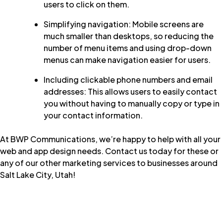
users to click on them.
Simplifying navigation: Mobile screens are
much smaller than desktops, so reducing the
number of menu items and using drop-down
menus can make navigation easier for users.
Including clickable phone numbers and email
addresses: This allows users to easily contact
you without having to manually copy or type in
your contact information.
At
BWP Communications
, we’re happy to help with all your
web and app design needs.
Contact us today
for these or
any of our other marketing services to businesses around
Salt Lake City, Utah!