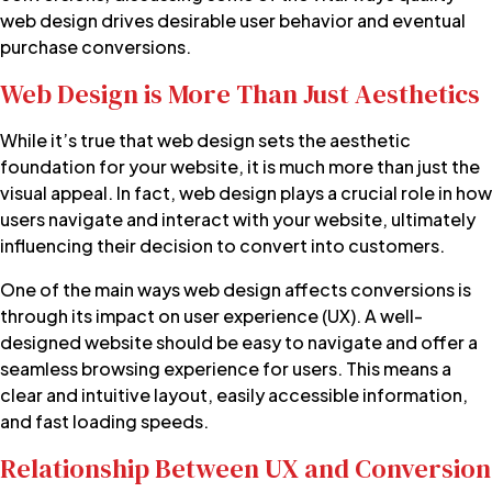
web design drives desirable user behavior and eventual
purchase conversions.
Web Design is More Than Just Aesthetics
While it’s true that web design sets the aesthetic
foundation for your website, it is much more than just the
visual appeal. In fact, web design plays a crucial role in how
users navigate and interact with your website, ultimately
influencing their decision to convert into customers.
One of the main ways web design affects conversions is
through its impact on user experience (UX). A well-
designed website should be easy to navigate and offer a
seamless browsing experience for users. This means a
clear and intuitive layout, easily accessible information,
and fast loading speeds.
Relationship Between UX and Conversion