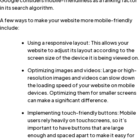
Google considers mobile-friendliness as a ranking factor
in its search algorithm.
A few ways to make your website more mobile-friendly
include:
Using a responsive layout: This allows your
website to adjust its layout according to the
screen size of the device it is being viewed on.
Optimizing images and videos: Large or high-
resolution images and videos can slow down
the loading speed of your website on mobile
devices. Optimizing them for smaller screens
can make a significant difference.
Implementing touch-friendly buttons: Mobile
users rely heavily on touchscreens, so it’s
important to have buttons that are large
enough and spaced apart to make it easy for