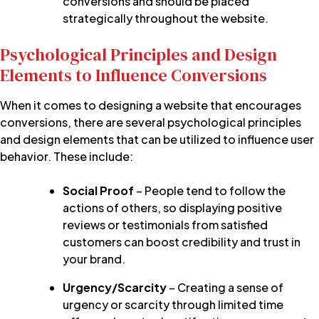
conversions and should be placed
strategically throughout the website.
Psychological Principles and Design
Elements to Influence Conversions
When it comes to designing a website that encourages
conversions, there are several psychological principles
and design elements that can be utilized to influence user
behavior. These include:
Social Proof
– People tend to follow the
actions of others, so displaying positive
reviews or testimonials from satisfied
customers can boost credibility and trust in
your brand.
Urgency/Scarcity
– Creating a sense of
urgency or scarcity through limited time