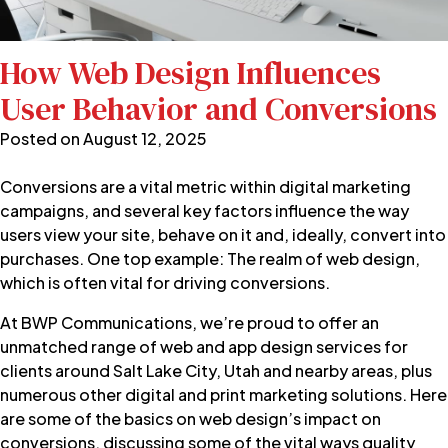
How Web Design Influences
User Behavior and Conversions
Posted on
August 12, 2025
Conversions are a vital metric within digital marketing
campaigns, and several key factors influence the way
users view your site, behave on it and, ideally, convert into
purchases. One top example: The realm of web design,
which is often vital for driving conversions.
At BWP Communications, we’re proud to offer an
unmatched range of
web and app design
services
for
clients around Salt Lake City, Utah and nearby areas, plus
numerous other digital and print marketing solutions. Here
are some of the basics on web design’s impact on
conversions, discussing some of the vital ways quality