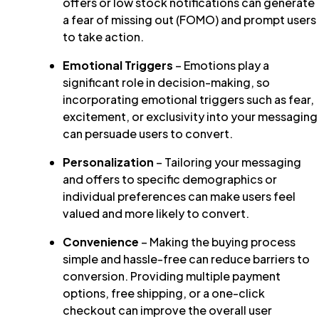
offers or low stock notifications can generate
a fear of missing out (FOMO) and prompt users
to take action.
Emotional Triggers
– Emotions play a
significant role in decision-making, so
incorporating emotional triggers such as fear,
excitement, or exclusivity into your messaging
can persuade users to convert.
Personalization
– Tailoring your messaging
and offers to specific demographics or
individual preferences can make users feel
valued and more likely to convert.
Convenience
– Making the buying process
simple and hassle-free can reduce barriers to
conversion. Providing multiple payment
options, free shipping, or a one-click
checkout can improve the overall user