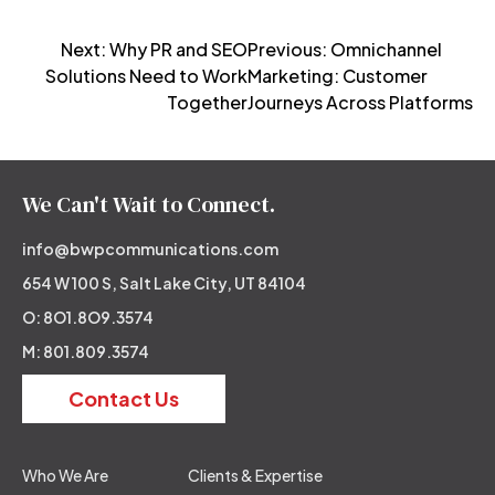
Post
Next:
Why PR and SEO
Previous:
Omnichannel
Solutions Need to Work
Marketing: Customer
navigation
Together
Journeys Across Platforms
We Can't Wait to Connect.
info@bwpcommunications.com
654 W 100 S, Salt Lake City, UT 84104
O: 8O1.8O9.3574
M: 801.809.3574
Contact Us
Who We Are
Clients & Expertise