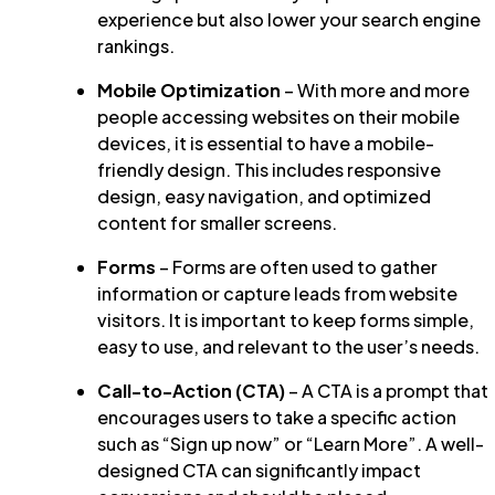
experience but also lower your search engine
rankings.
Mobile Optimization
– With more and more
people accessing websites on their mobile
devices, it is essential to have a mobile-
friendly design. This includes responsive
design, easy navigation, and optimized
content for smaller screens.
Forms
– Forms are often used to gather
information or capture leads from website
visitors. It is important to keep forms simple,
easy to use, and relevant to the user’s needs.
Call-to-Action (CTA)
– A CTA is a prompt that
encourages users to take a specific action
such as “Sign up now” or “Learn More”. A well-
designed CTA can significantly impact