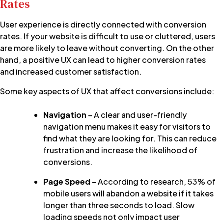
Rates
User experience is directly connected with conversion
rates.
If your website is difficult to use or cluttered, users
are more likely to leave without converting. On the other
hand, a positive UX can lead to higher conversion rates
and increased customer satisfaction.
Some key aspects of UX that affect conversions include:
Navigation
– A clear and user-friendly
navigation menu makes it easy for visitors to
find what they are looking for. This can reduce
frustration and increase the likelihood of
conversions.
Page Speed
– According to research, 53% of
mobile users will abandon a website if it takes
longer than three seconds to load. Slow
loading speeds not only impact user