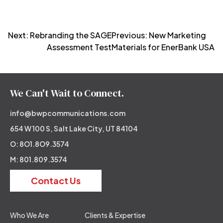
Post
Next:
Rebranding the SAGE
Previous:
New Marketing
Assessment Test
Materials for EnerBank USA
navigation
We Can't Wait to Connect.
info@bwpcommunications.com
654 W 100 S, Salt Lake City, UT 84104
O: 8O1.8O9.3574
M: 801.809.3574
Contact Us
Who We Are
Clients & Expertise