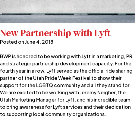
New Partnership with Lyft
Posted on
June 4, 2018
BWP is honored to be working with Lyft in a marketing, PR
and strategic partnership development capacity. For the
fourth year in a row, Lyft served as the official ride sharing
partner of the Utah Pride Week Festival to show their
support for the LGBTQ community and all they stand for.
We are excited to be working with Jeremy Neigher, the
Utah Marketing Manager for Lyft, and his incredible team
to bring awareness for Lyft services and their dedication
to supporting local community organizations.