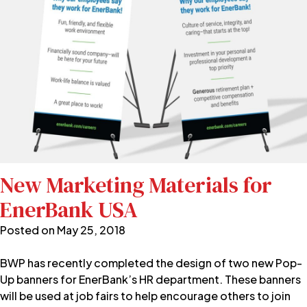
New Marketing Materials for
EnerBank USA
Posted on
May 25, 2018
BWP has recently completed the design of two new Pop-
Up banners for EnerBank’s HR department. These banners
will be used at job fairs to help encourage others to join