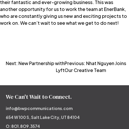
their fantastic and ever-growing business. This was
another opportunity for us to work the team at EnerBank,
who are constantly giving us new and exciting projects to
work on. We can’t wait to see what we get to do next!
Post
Next:
New Partnership with
Previous:
Nhat Nguyen Joins
Lyft
Our Creative Team
navigation
We Can't Wait to Connect.
info@bwpcommunications.com
654 W 100 S, Salt Lake City, UT 84104
O: 8O1.8O9.3574