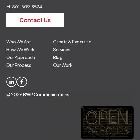
M: 801.809.3574
Contact Us
Who We Are
Clients & Expertise
How We Work
Services
Our Approach
Blog
Our Process
Our Work
© 2026 BWP Communications