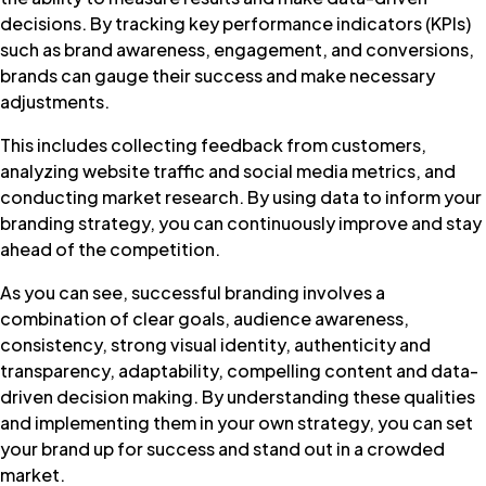
decisions. By tracking key performance indicators (KPIs)
such as brand awareness, engagement, and conversions,
brands can gauge their success and make necessary
adjustments.
This includes collecting feedback from customers,
analyzing website traffic and social media metrics, and
conducting market research. By using data to inform your
branding strategy, you can continuously improve and stay
ahead of the competition.
As you can see, successful branding involves a
combination of clear goals, audience awareness,
consistency, strong visual identity, authenticity and
transparency, adaptability, compelling content and data-
driven decision making. By understanding these qualities
and implementing them in your own strategy, you can set
your brand up for success and stand out in a crowded
market.