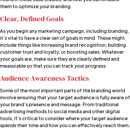
them to optimize your branding.
Clear, Defined Goals
As you begin any marketing campaign, including branding,
it’s vital to have a clear set of goals in mind. These might
include things like increasing
brand recognition
, building
customer trust and loyalty, or boosting sales. Whatever
your goals are, make sure they are clearly defined and
measurable so that you can track your progress.
Audience Awareness Tactics
Some of the most important parts of the branding world
involve ensuring that your target audience is fully aware of
your brand’s presence and message. From traditional
advertising methods to social media and other digital
tools, it’s critical to consider where your target audience
spends their time and how you can effectively reach them.