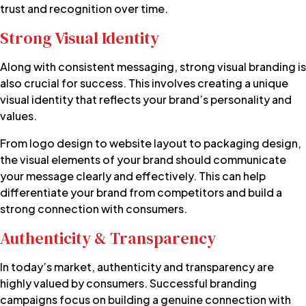
trust and recognition over time.
Strong Visual Identity
Along with consistent messaging, strong
visual branding
is
also crucial for success. This involves creating a unique
visual identity that reflects your brand’s personality and
values.
From logo design to website layout to packaging design,
the visual elements of your brand should communicate
your message clearly and effectively. This can help
differentiate your brand from competitors and build a
strong connection with consumers.
Authenticity & Transparency
In today’s market, authenticity and transparency are
highly valued by consumers. Successful branding
campaigns focus on building a genuine connection with