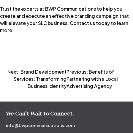
Trust the experts at
BWP Communications
to help you
create and execute an effective branding campaign that
will elevate your SLC business.
Contact us today
to learn
more!
Post
Next:
Brand Development
Previous:
Benefits of
Services: Transforming
Partnering with a Local
navigation
Business Identity
Advertising Agency
We Can't Wait to Connect.
info@bwpcommunications.com