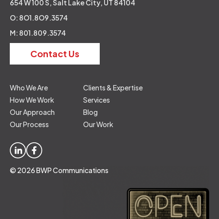
654 W 100 S, Salt Lake City, UT 84104
O: 8O1.8O9.3574
M: 801.809.3574
Contact Us
Who We Are
Clients & Expertise
How We Work
Services
Our Approach
Blog
Our Process
Our Work
© 2026 BWP Communications