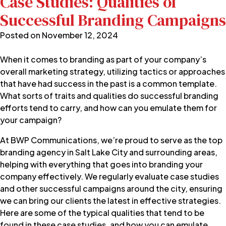
Case Studies: Qualities of
Successful Branding Campaigns
Posted on
November 12, 2024
When it comes to branding as part of your company’s
overall marketing strategy, utilizing tactics or approaches
that have had success in the past is a common template.
What sorts of traits and qualities do successful branding
efforts tend to carry, and how can you emulate them for
your campaign?
At
BWP Communications
, we’re proud to serve as the
top
branding agency
in Salt Lake City and surrounding areas,
helping with everything that goes into branding your
company effectively. We regularly evaluate case studies
and other successful campaigns around the city, ensuring
we can bring our clients the latest in effective strategies.
Here are some of the typical qualities that tend to be
found in these case studies, and how you can emulate