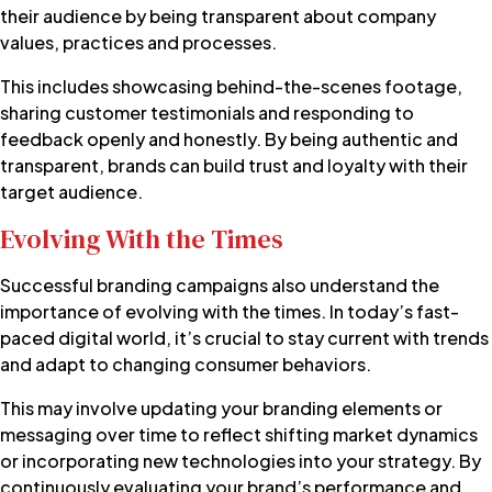
their audience by being transparent about company
values, practices and processes.
This includes showcasing behind-the-scenes footage,
sharing customer testimonials and responding to
feedback openly and honestly. By being authentic and
transparent, brands can build trust and loyalty with their
target audience.
Evolving With the Times
Successful branding campaigns also understand the
importance of evolving with the times. In today’s fast-
paced digital world, it’s crucial to stay current with trends
and adapt to changing consumer behaviors.
This may involve updating your branding elements or
messaging over time to reflect shifting market dynamics
or incorporating new technologies into your strategy. By
continuously evaluating your brand’s performance and