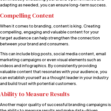
adapting as needed, you can ensure long-term success.
Compelling Content
When it comes to branding, content is king. Creating
compelling, engaging and valuable content for your
target audience can help strengthen the connection
between your brand and consumers.
This can include blog posts, social media content, email
marketing campaigns or even visual elements such as
videos and infographics. By consistently providing
valuable content that resonates with your audience, you
can establish yourself as a thought leader in your industry
and build trust with potential customers.
Ability to Measure Results
Another major quality of successful branding campaigns is
the ability to measure results and make data-driven