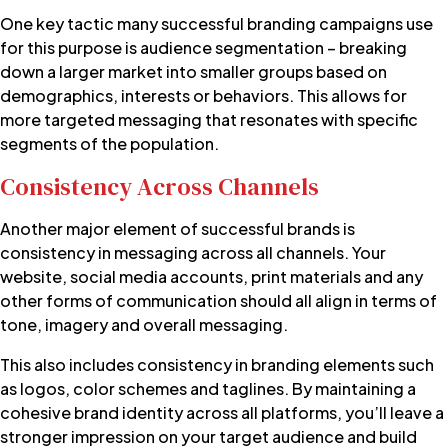
One key tactic many successful branding campaigns use
for this purpose is audience segmentation – breaking
down a larger market into smaller groups based on
demographics, interests or behaviors. This allows for
more targeted messaging that resonates with specific
segments of the population.
Consistency Across Channels
Another major element of successful brands is
consistency in messaging across all channels. Your
website, social media accounts, print materials and any
other forms of communication should all align in terms of
tone, imagery and overall messaging.
This also includes consistency in branding elements such
as logos, color schemes and taglines. By maintaining a
cohesive brand identity across all platforms, you’ll leave a
stronger impression on your target audience and build