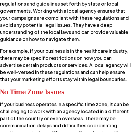
regulations and guidelines set forth by state or local
governments. Working with a local agency ensures that
your campaigns are compliant with these regulations and
avoid any potential legal issues. They have a deep
understanding of the local laws and can provide valuable
guidance on how to navigate them.
For example, if your business is in the healthcare industry,
there may be specific restrictions on how you can
advertise certain products or services. A local agency will
be well-versed in these regulations and can help ensure
that your marketing efforts stay within legal boundaries.
No Time Zone Issues
If your business operates in a specific time zone, it can be
challenging to work with an agency located in a different
part of the country or even overseas. There may be
communication delays and difficulties coordinating