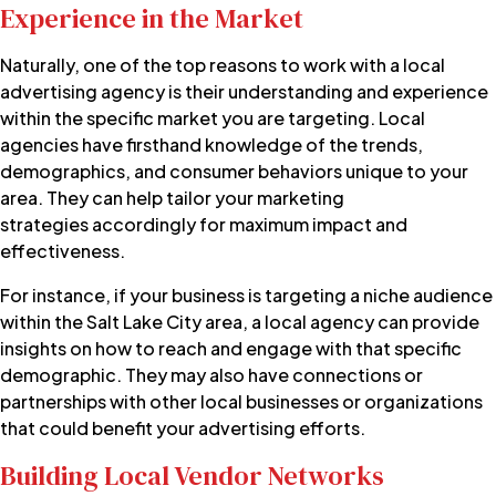
Experience in the Market
Naturally, one of the top reasons to work with a local
advertising agency is their understanding and experience
within the specific market you are targeting. Local
agencies have firsthand knowledge of the trends,
demographics, and consumer behaviors unique to your
area. They can help tailor your
marketing
strategies
accordingly for maximum impact and
effectiveness.
For instance, if your business is targeting a niche audience
within the Salt Lake City area, a local agency can provide
insights on how to reach and engage with that specific
demographic. They may also have connections or
partnerships with other local businesses or organizations
that could benefit your advertising efforts.
Building Local Vendor Networks