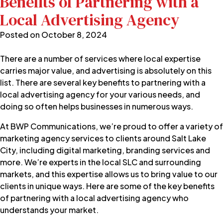
Benefits of Partnering with a
Local Advertising Agency
Posted on
October 8, 2024
There are a number of services where local expertise
carries major value, and advertising is absolutely on this
list. There are several key benefits to partnering with a
local advertising agency for your various needs, and
doing so often helps businesses in numerous ways.
At
BWP Communications
, we’re proud to offer a variety of
marketing agency services to clients around Salt Lake
City, including
digital marketing
, branding services and
more. We’re experts in the local SLC and surrounding
markets, and this expertise allows us to bring value to our
clients in unique ways. Here are some of the key benefits
of partnering with a local advertising agency who
understands your market.