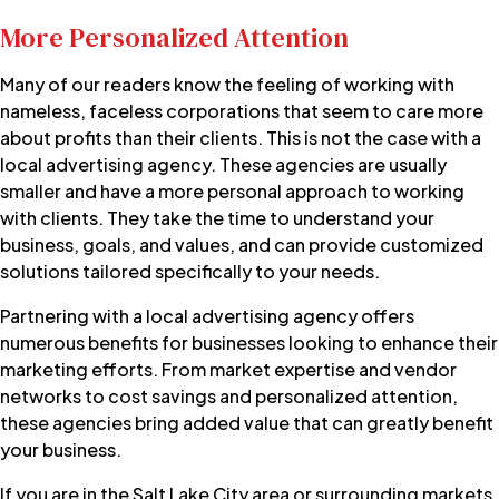
More Personalized Attention
Many of our readers know the feeling of working with
nameless, faceless corporations that seem to care more
about profits than their clients. This is not the case with a
local advertising agency. These agencies are usually
smaller and have a more personal approach to working
with clients. They take the time to understand your
business, goals, and values, and can provide customized
solutions tailored specifically to your needs.
Partnering with a local advertising agency offers
numerous benefits for businesses looking to enhance their
marketing efforts. From market expertise and vendor
networks to cost savings and personalized attention,
these agencies bring added value that can greatly benefit
your business.
If you are in the Salt Lake City area or surrounding markets,