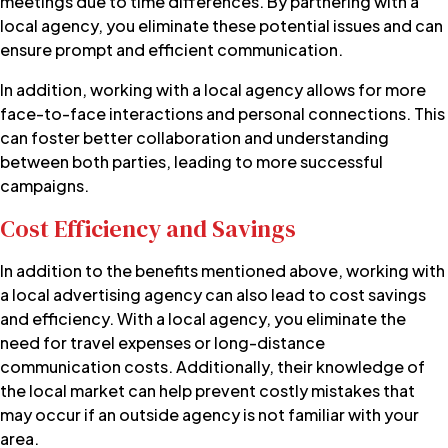
meetings due to time differences. By partnering with a
local agency, you eliminate these potential issues and can
ensure prompt and efficient communication.
In addition, working with a local agency allows for more
face-to-face interactions and personal connections. This
can foster better collaboration and understanding
between both parties, leading to more successful
campaigns.
Cost Efficiency and Savings
In addition to the benefits mentioned above, working with
a local advertising agency can also lead to cost savings
and efficiency. With a local agency, you eliminate the
need for travel expenses or long-distance
communication costs. Additionally, their knowledge of
the local market can help prevent costly mistakes that
may occur if an outside agency is not familiar with your
area.