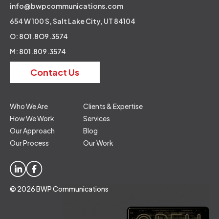
info@bwpcommunications.com
654 W 100 S, Salt Lake City, UT 84104
O: 8O1.8O9.3574
M: 801.809.3574
Contact Us
Who We Are
Clients & Expertise
How We Work
Services
Our Approach
Blog
Our Process
Our Work
© 2026 BWP Communications