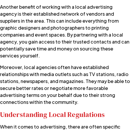
Another benefit of working with a local advertising
agency is their established network of vendors and
suppliers in the area. This can include everything from
graphic designers and photographers to printing
companies and event spaces. By partnering with a local
agency, you gain access to their trusted contacts and can
potentially save time and money on sourcing these
services yourself.
Moreover, local agencies often have established
relationships with media outlets such as TV stations, radio
stations, newspapers, and magazines. They may be able to
secure better rates or negotiate more favorable
advertising terms on your behalf due to their strong
connections within the community.
Understanding Local Regulations
When it comes to advertising, there are often specific