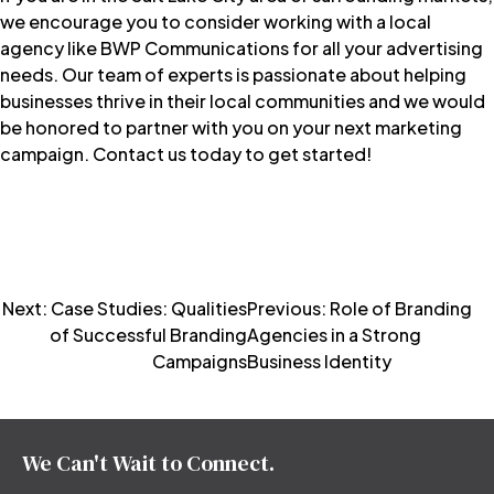
we encourage you to consider working with a local
agency like
BWP Communications
for all your advertising
needs. Our team of experts is passionate about helping
businesses thrive in their local communities and we would
be honored to partner with you on your next marketing
campaign.
Contact us today to get started!
Post
Next:
Case Studies: Qualities
Previous:
Role of Branding
of Successful Branding
Agencies in a Strong
navigation
Campaigns
Business Identity
We Can't Wait to Connect.