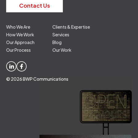
Contact Us
Who We Are
Clients & Expertise
How We Work
Services
Our Approach
Blog
Our Process
Our Work
© 2026 BWP Communications