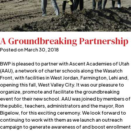
A Groundbreaking Partnership
Posted on
March 30, 2018
BWP is pleased to partner with Ascent Academies of Utah
(AAU), a network of charter schools along the Wasatch
Front, with facilities in West Jordan, Farmington, Lehi and,
opening this fall, West Valley City. It was our pleasure to
organize, promote and facilitate the groundbreaking
event for their new school. AAU was joined by members of
the public, teachers, administrators and the mayor, Ron
Bigelow, for this exciting ceremony. We look forward to
continuing to work with them as we launch an outreach
campaign to generate awareness of and boost enrollment