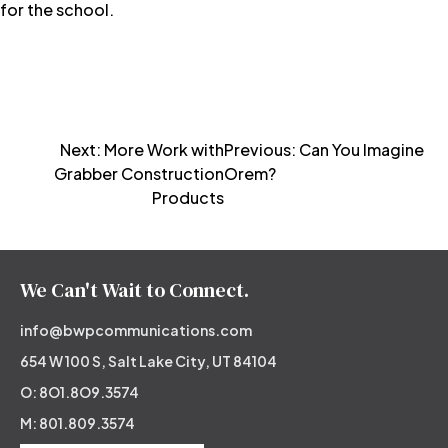
for the school.
Post
Next:
More Work with
Previous:
Can You Imagine
Grabber Construction
Orem?
navigation
Products
We Can't Wait to Connect.
info@bwpcommunications.com
654 W 100 S, Salt Lake City, UT 84104
O: 8O1.8O9.3574
M: 801.809.3574