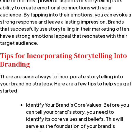
One of the most powerful aspects of storytelling is its
ability to create emotional connections with your
audience. By tapping into their emotions, you can evoke a
strong response and leave a lasting impression. Brands
that successfully use storytelling in their marketing often
have a strong emotional appeal that resonates with their
target audience.
Tips for Incorporating Storytelling Into
Branding
There are several ways to incorporate storytelling into
your branding strategy. Here are a few tips to help you get
started:
Identify Your Brand’s Core Values: Before you
can tell your brand’s story, you need to
identify its core values and beliefs
. This will
serve as the foundation of your brand’s