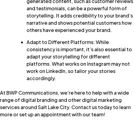
generated content, such as customer reviews
and testimonials, can be a powerful form of
storytelling. It adds credibility to your brand’s
narrative and shows potential customers how
others have experienced your brand.
Adapt to Different Platforms: While
consistency is important, it’s also essential to
adapt your storytelling for different
platforms. What works on Instagram may not
work on LinkedIn, so tailor your stories
accordingly.
At
BWP Communications
, we’re here to help with a wide
range of digital branding and other digital marketing
services around Salt Lake City.
Contact us today
to learn
more or set up an appointment with our team!