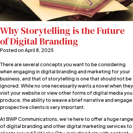
Why Storytelling is the Future
of Digital Branding
Posted on
April 8, 2025
There are several concepts you want to be considering
when engaging in digital branding and marketing for your
business, and that of storytelling is one that should not be
ignored. While no one necessarily wants a novel when they
visit your website or view other forms of digital media you
produce, the ability to weave a brief narrative and engage
prospective clients is very important.
At
BWP Communications
, we’re here to offer a huge range
of
digital branding
and other digital marketing services to