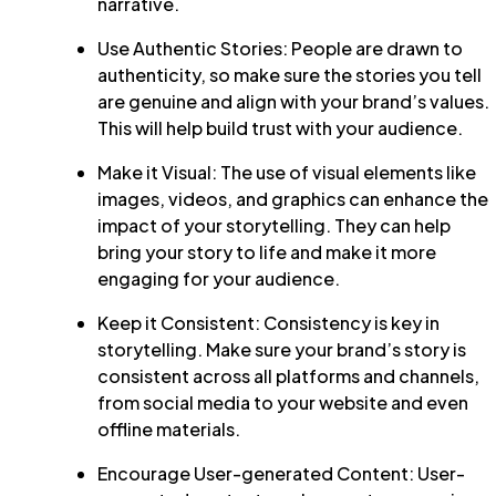
narrative.
Use Authentic Stories: People are drawn to
authenticity, so make sure the stories you tell
are genuine and align with your brand’s values.
This will help build trust with your audience.
Make it Visual: The use of visual elements like
images, videos, and graphics can enhance the
impact of your storytelling. They can help
bring your story to life and make it more
engaging for your audience.
Keep it Consistent: Consistency is key in
storytelling. Make sure your brand’s story is
consistent across all platforms and channels,
from social media to your website and even
offline materials.
Encourage User-generated Content: User-