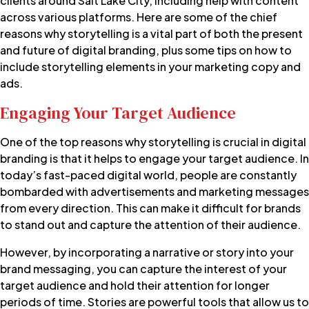
clients around Salt Lake City, including help with content
across various platforms. Here are some of the chief
reasons why storytelling is a vital part of both the present
and future of digital branding, plus some tips on how to
include storytelling elements in your marketing copy and
ads.
Engaging Your Target Audience
One of the top reasons why storytelling is crucial in digital
branding is that it helps to engage your target audience. In
today’s fast-paced digital world, people are constantly
bombarded with advertisements and marketing messages
from every direction. This can make it difficult for brands
to stand out and capture the attention of their audience.
However, by incorporating a narrative or story into your
brand messaging, you can capture the interest of your
target audience and hold their attention for longer
periods of time. Stories are powerful tools that allow us to