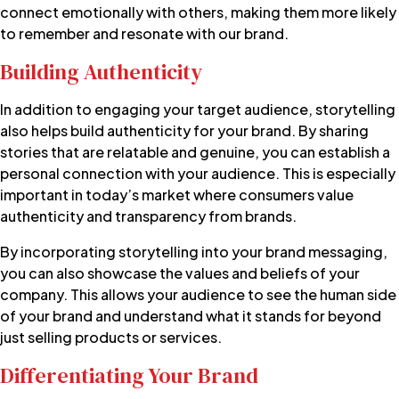
connect emotionally with others, making them more likely
to remember and resonate with our brand.
Building Authenticity
In addition to engaging your target audience, storytelling
also helps build authenticity for your brand. By sharing
stories that are relatable and genuine, you can establish a
personal connection with your audience. This is especially
important in today’s market where consumers value
authenticity and transparency from brands.
By incorporating storytelling into your brand messaging,
you can also showcase the values and beliefs of your
company. This allows your audience to see the human side
of your brand and understand what it stands for beyond
just selling products or services.
Differentiating Your Brand