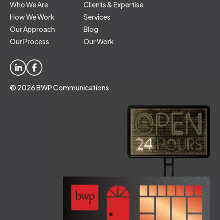
Who We Are
Clients & Expertise
How We Work
Services
Our Approach
Blog
Our Process
Our Work
© 2026 BWP Communications