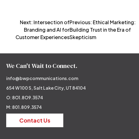
Post
Next:
Intersection of
Previous:
Ethical Marketing:
Branding and AI for
Building Trust in the Era of
navigation
Customer Experiences
Skepticism
We Can't Wait to Connect.
info@bwpcommunications.com
654 W 100 S, Salt Lake City, UT 84104
O: 8O1.8O9.3574
M: 801.809.3574
Contact Us