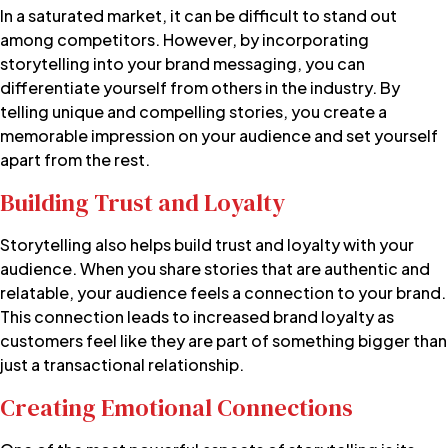
In a saturated market, it can be difficult to stand out
among competitors. However, by incorporating
storytelling into your brand messaging, you can
differentiate yourself from others in the industry. By
telling unique and compelling stories, you create a
memorable impression on your audience and set yourself
apart from the rest.
Building Trust and Loyalty
Storytelling also helps build trust and loyalty with your
audience. When you share stories that are authentic and
relatable, your audience feels a connection to your brand.
This connection leads to increased brand loyalty as
customers feel like they are part of something bigger than
just a transactional relationship.
Creating Emotional Connections