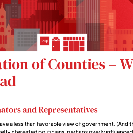
ation of Counties – 
oad
nators and Representatives
ave a less than favorable view of government. (And tha
self-interested politicians, perhaps overly influenced