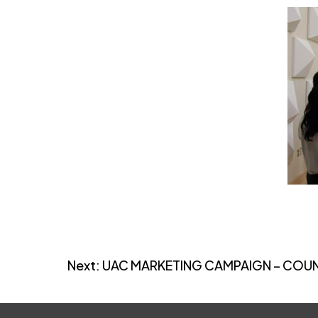
Post
Next:
UAC MARKETING CAMPAIGN – CO
navigation