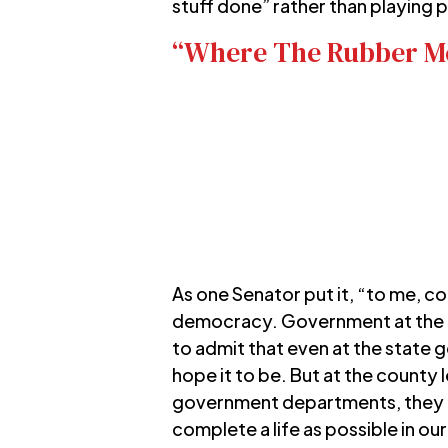
stuff done” rather than playing p
“Where The Rubber Me
As one Senator put it, “to me, 
democracy. Government at the co
to admit that even at the state g
hope it to be. But at the county
government departments, they rea
complete a life as possible in o