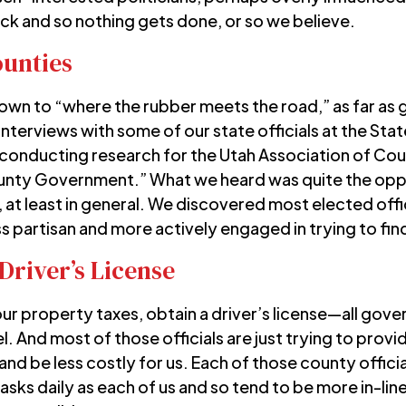
ock and so nothing gets done, or so we believe.
ounties
 down to “where the rubber meets the road,” as far 
nterviews with some of our state officials at the St
conducting research for the
Utah Association of Cou
ounty Government.” What we heard was quite the oppo
at least in general. We discovered most elected offic
ss partisan and more actively engaged in trying to fin
Driver’s License
your property taxes, obtain a driver’s license—all g
l. And most of those officials are just trying to prov
and be less costly for us. Each of those county offici
sks daily as each of us and so tend to be more in-line