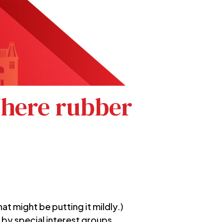
Where rubber
t might be putting it mildly.)
 by special interest groups.