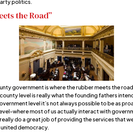
arty politics.
ets the Road”
county government is where the rubber meets the road
unty level is really what the founding fathers int
overnment level it’s not always possible to be as proa
 level–where most of us actually interact with govern
lly do a great job of providing the services that we 
ur united democracy.