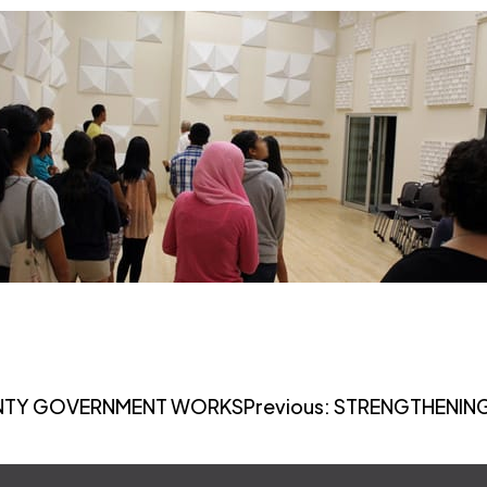
UNTY GOVERNMENT WORKS
Previous:
STRENGTHENING