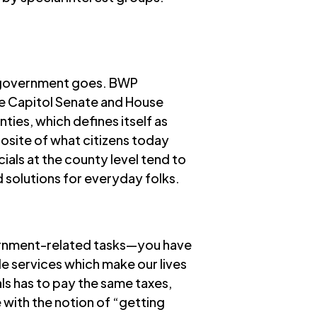
as government goes. BWP
ate Capitol Senate and House
nties
, which defines itself as
site of what citizens today
ials at the county level tend to
d solutions for everyday folks.
overnment-related tasks—you have
ide services which make our lives
als has to pay the same taxes,
 with the notion of “getting