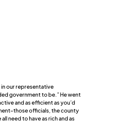
 in our representative
ended government to be.” He went
ctive and as efficient as you’d
ment–those officials, the county
all need to have as rich and as