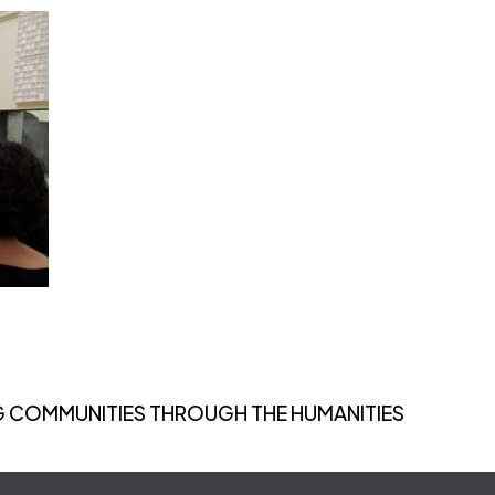
 COMMUNITIES THROUGH THE HUMANITIES