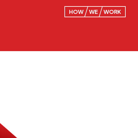
HOW
WE
WORK