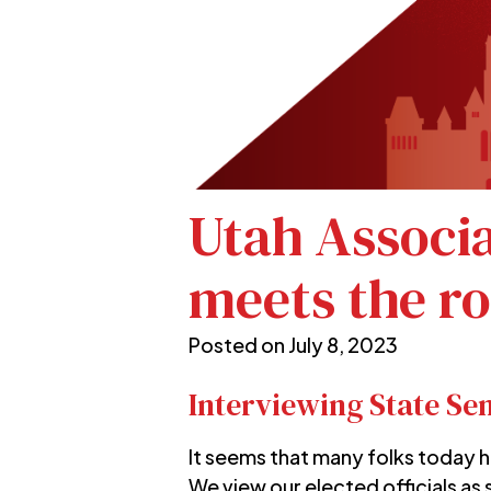
Utah Associ
meets the r
Posted on
July 8, 2023
Interviewing State Se
It seems that many folks today h
We view our elected officials as 