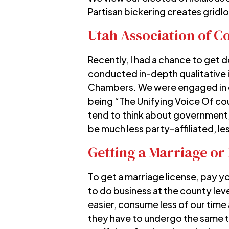
Partisan bickering creates gridl
Utah Association of C
Recently, I had a chance to get
conducted in-depth qualitative i
Chambers. We were engaged in 
being “The Unifying Voice Of c
tend to think about government, 
be much less party-affiliated, le
Getting a Marriage or 
To get a marriage license, pay 
to do business at the county leve
easier, consume less of our time 
they have to undergo the same ta