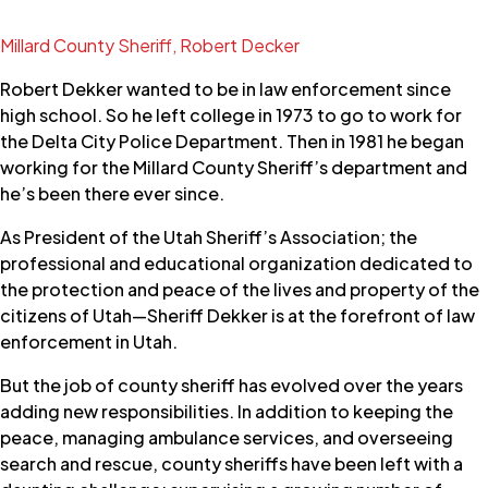
Millard County Sheriff, Robert Decker
Robert Dekker wanted to be in law enforcement since
high school. So he left college in 1973 to go to work for
the Delta City Police Department. Then in 1981 he began
working for the Millard County Sheriff’s department and
he’s been there ever since.
As President of the Utah Sheriff’s Association; the
professional and educational organization dedicated to
the protection and peace of the lives and property of the
citizens of Utah—Sheriff Dekker is at the forefront of law
enforcement in Utah.
But the job of county sheriff has evolved over the years
adding new responsibilities. In addition to keeping the
peace, managing ambulance services, and overseeing
search and rescue, county sheriffs have been left with a