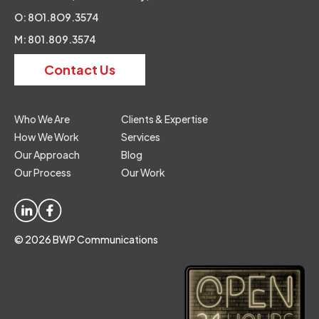
O: 8O1.8O9.3574
M: 801.809.3574
Contact Us
Who We Are
Clients & Expertise
How We Work
Services
Our Approach
Blog
Our Process
Our Work
© 2026 BWP Communications