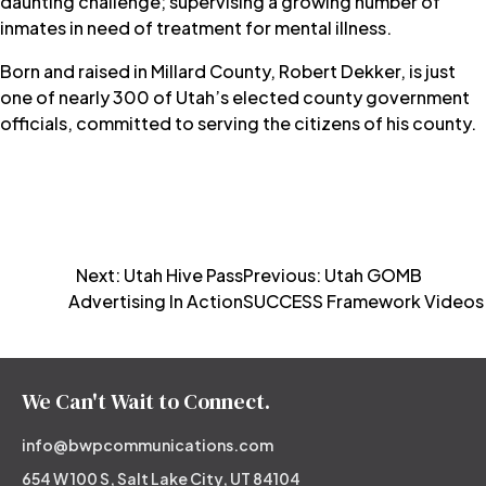
daunting challenge; supervising a growing number of
inmates in need of treatment for mental illness.
Born and raised in Millard County, Robert Dekker, is just
one of nearly 300 of Utah’s elected county government
officials, committed to serving the citizens of his county.
Post
Next:
Utah Hive Pass
Previous:
Utah GOMB
Advertising In Action
SUCCESS Framework Videos
navigation
We Can't Wait to Connect.
info@bwpcommunications.com
654 W 100 S, Salt Lake City, UT 84104