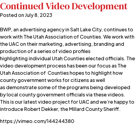
Continued Video Development
Posted on
July 8, 2023
BWP, an advertising agency in Salt Lake City, continues to
work with
The Utah Association of Counties
. We work with
the UAC on their marketing, advertising, branding and
production of a series of video profiles
highlighting individual Utah Counties elected officials. The
video development process has been our focus as The
Utah Association of Counties hopes to highlight how
county government works for citizens as well
as demonstrate some of the programs being developed
by local county government officials via these videos.
This is our latest video project for UAC and we’re happy to
introduce Robert Dekker, the Millard County Sheriff.
https://vimeo.com/144244380