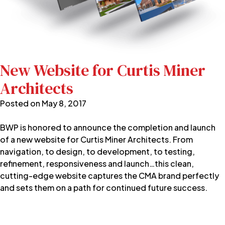
New Website for Curtis Miner
Architects
Posted on
May 8, 2017
BWP is honored to announce the completion and launch
of a new website for Curtis Miner Architects. From
navigation, to design, to development, to testing,
refinement, responsiveness and launch…this clean,
cutting-edge website captures the CMA brand perfectly
and sets them on a path for continued future success.