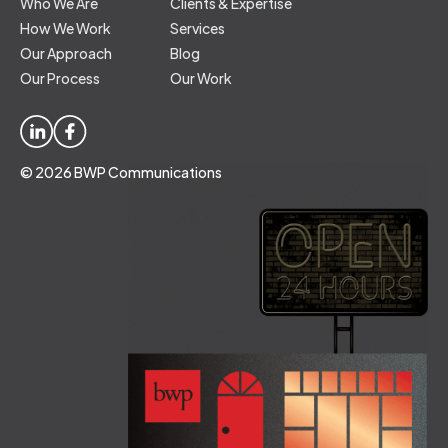
Who We Are
Clients & Expertise
How We Work
Services
Our Approach
Blog
Our Process
Our Work
© 2026 BWP Communications