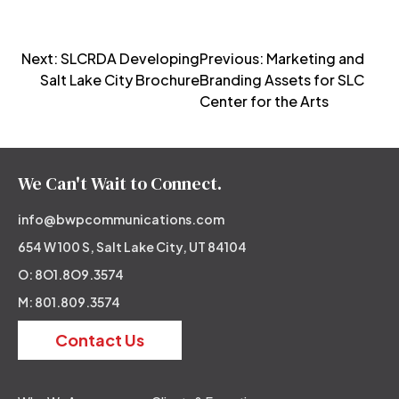
Post
Next:
SLCRDA Developing
Previous:
Marketing and
Salt Lake City Brochure
Branding Assets for SLC
navigation
Center for the Arts
We Can't Wait to Connect.
info@bwpcommunications.com
654 W 100 S, Salt Lake City, UT 84104
O: 8O1.8O9.3574
M: 801.809.3574
Contact Us