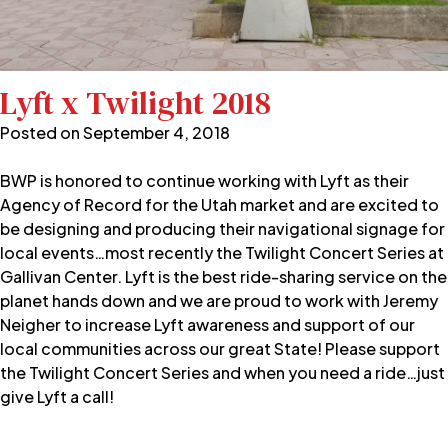
Lyft x Twilight 2018
Posted on
September 4, 2018
BWP is honored to continue working with Lyft as their
Agency of Record for the Utah market and are excited to
be designing and producing their navigational signage for
local events…most recently the Twilight Concert Series at
Gallivan Center. Lyft is the best ride-sharing service on the
planet hands down and we are proud to work with Jeremy
Neigher to increase Lyft awareness and support of our
local communities across our great State! Please support
the Twilight Concert Series and when you need a ride…just
give Lyft a call!