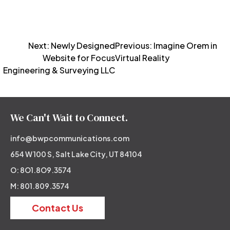
Post
Next:
Newly Designed
Previous:
Imagine Orem in
Website for Focus
Virtual Reality
navigation
Engineering & Surveying LLC
We Can't Wait to Connect.
info@bwpcommunications.com
654 W 100 S, Salt Lake City, UT 84104
O: 8O1.8O9.3574
M: 801.809.3574
Contact Us