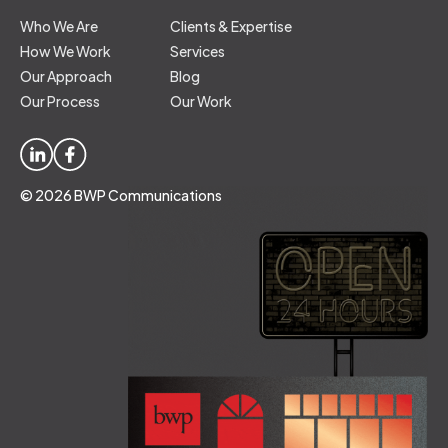
Who We Are
Clients & Expertise
How We Work
Services
Our Approach
Blog
Our Process
Our Work
© 2026 BWP Communications