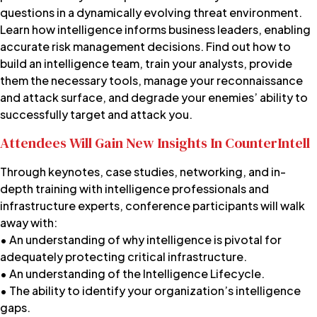
questions in a dynamically evolving threat environment.
Learn how intelligence informs business leaders, enabling
accurate risk management decisions. Find out how to
build an intelligence team, train your analysts, provide
them the necessary tools, manage your reconnaissance
and attack surface, and degrade your enemies’ ability to
successfully target and attack you.
Attendees Will Gain New Insights In CounterIntell
Through keynotes, case studies, networking, and in-
depth training with intelligence professionals and
infrastructure experts, conference participants will walk
away with:
• An understanding of why intelligence is pivotal for
adequately protecting critical infrastructure.
• An understanding of the Intelligence Lifecycle.
• The ability to identify your organization’s intelligence
gaps.