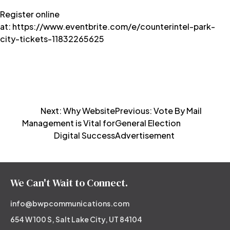
Register online
at: https://www.eventbrite.com/e/counterintel-park-
city-tickets-11832265625
Post
Next:
Why Website
Previous:
Vote By Mail
Management is Vital for
General Election
navigation
Digital Success
Advertisement
We Can't Wait to Connect.
info@bwpcommunications.com
654 W 100 S, Salt Lake City, UT 84104