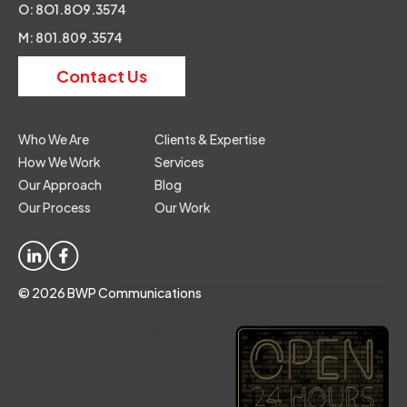
O: 8O1.8O9.3574
M: 801.809.3574
Contact Us
Who We Are
Clients & Expertise
How We Work
Services
Our Approach
Blog
Our Process
Our Work
© 2026 BWP Communications