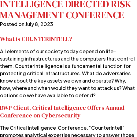
INTELLIGENCE DIRECTED RISK
MANAGEMENT CONFERENCE
Posted on
July 8, 2023
What is COUNTERINTELL?
All elements of our society today depend on life-
sustaining infrastructures and the computers that control
them. Counterintelligence is a fundamental function for
protecting critical infrastructures. What do adversaries
know about the key assets we own and operate? Why,
how, where and when would they want to attack us? What
options do we have available to defend?
BWP Client, Critical Intelligence Offers Annual
Conference on Cybersecurity
The Critical Intelligence Conference, “CounterIntell”
promotes analytical expertise necessary to answer those