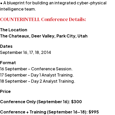
• A blueprint for building an integrated cyber-physical
intelligence team.
COUNTERINTELL Conference Details:
The Location
The Chateaux, Deer Valley, Park City, Utah
Dates
September 16, 17, 18, 2014
Format
16 September – Conference Session.
17 September – Day 1 Analyst Training.
18 September – Day 2 Analyst Training.
Price
Conference Only (September 16): $300
Conference + Training (September 16-18): $995