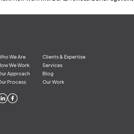
Who We Are
Clients & Expertise
How We Work
Services
Our Approach
Blog
Our Process
Our Work