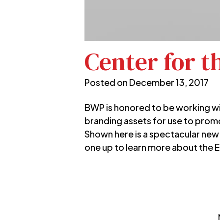
Center for t
Posted on
December 13, 2017
BWP is honored to be working w
branding assets for use to prom
Shown here is a spectacular new
one up to learn more about the 