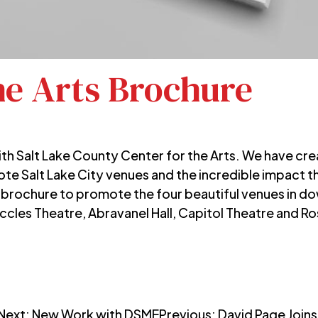
he Arts Brochure
ith
Salt Lake County Center for the Arts.
We have crea
ote Salt Lake City venues and the incredible impact 
 brochure to promote the four beautiful venues in d
Eccles Theatre, Abravanel Hall, Capitol Theatre and 
Next:
New Work with DSME
Previous:
David Page Join