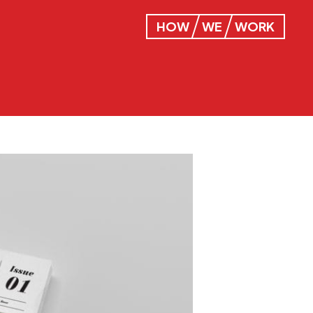
HOW
WE
WORK