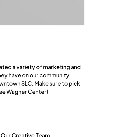
ted a variety of marketing and
they have on our community.
owntown SLC. Make sure to pick
Rose Wagner Center!
s Our Creative Team