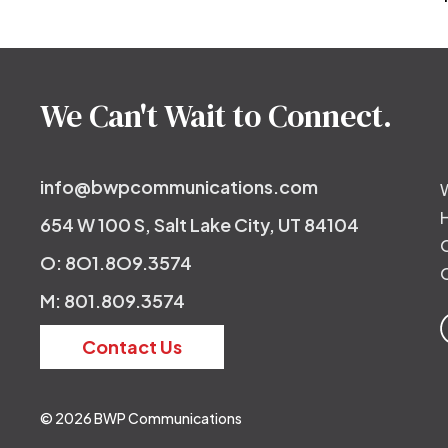
Post
navigation
We Can't Wait to Connect.
info@bwpcommunications.com
654 W 100 S, Salt Lake City, UT 84104
O: 8O1.8O9.3574
M: 801.809.3574
Contact Us
© 2026 BWP Communications