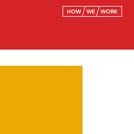
HOW
WE
WORK