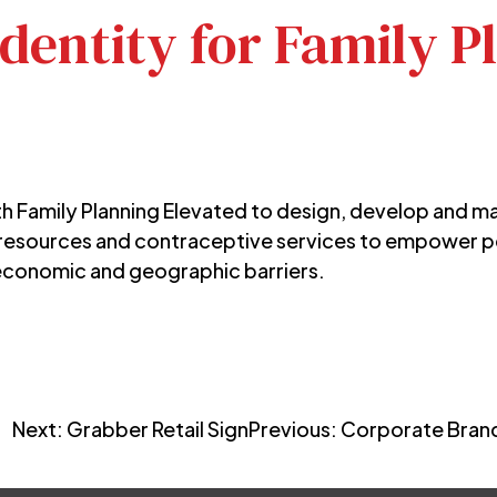
dentity for Family P
th Family Planning Elevated to design, develop and m
 resources and contraceptive services to empower 
conomic and geographic barriers.
Next:
Grabber Retail Sign
Previous:
Corporate Brand