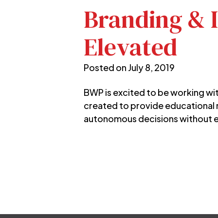
Branding & I
Elevated
Posted on
July 8, 2019
BWP is excited to be working wi
created to provide educational
autonomous decisions without e
Post