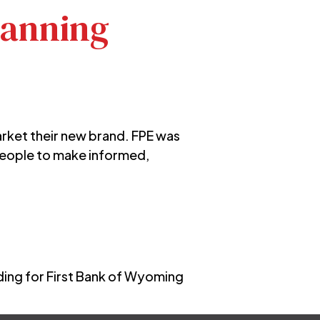
lanning
arket their new brand. FPE was
people to make informed,
ing for First Bank of Wyoming