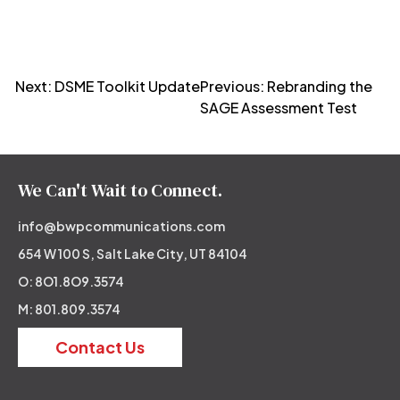
Post
Next:
DSME Toolkit Update
Previous:
Rebranding the
SAGE Assessment Test
navigation
We Can't Wait to Connect.
info@bwpcommunications.com
654 W 100 S, Salt Lake City, UT 84104
O: 8O1.8O9.3574
M: 801.809.3574
Contact Us