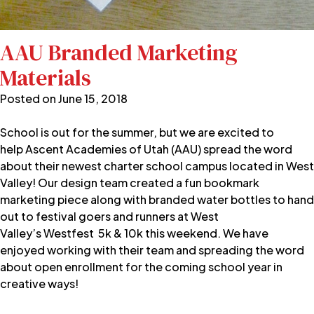
AAU Branded Marketing
Materials
Posted on
June 15, 2018
School is out for the summer, but we are excited to
help
Ascent Academies of Utah
(AAU) spread the word
about their newest charter school campus located in West
Valley! Our design team created a fun bookmark
marketing piece along with branded water bottles to hand
out to festival goers and runners at West
Valley’s
Westfest
5k & 10k this weekend. We have
enjoyed working with their team and spreading the word
about open enrollment for the coming school year in
creative ways!