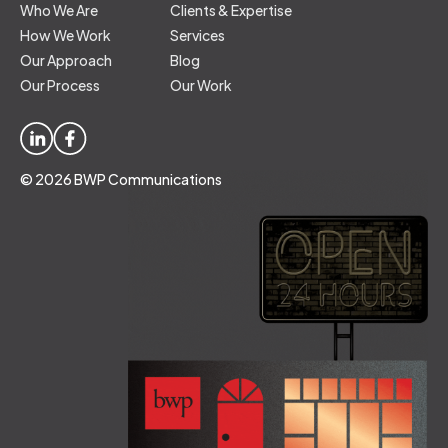
Who We Are
Clients & Expertise
How We Work
Services
Our Approach
Blog
Our Process
Our Work
© 2026 BWP Communications